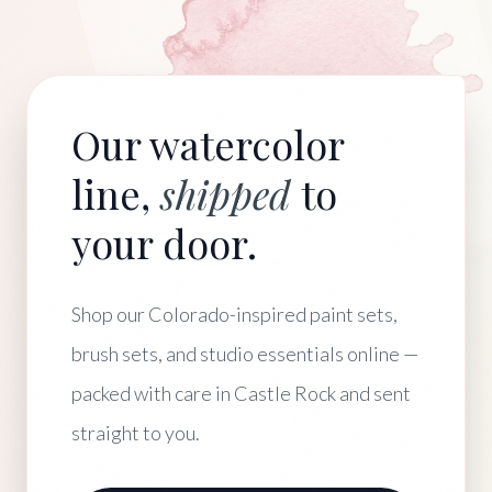
Our watercolor
line,
shipped
to
your door.
Shop our Colorado-inspired paint sets,
brush sets, and studio essentials online —
packed with care in Castle Rock and sent
straight to you.