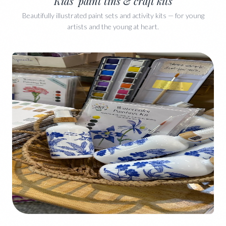
Kids' paint tins & craft kits
Beautifully illustrated paint sets and activity kits — for young
artists and the young at heart.