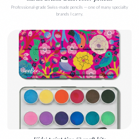
Professional-grade Swiss-made pencils — one of many specialty
brands I carry.