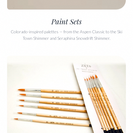
Paint Sets
Colorado-inspired palettes — from the Aspen Classic to the Ski
Town Shimmer and Seraphina Snowdrift Shimmer.