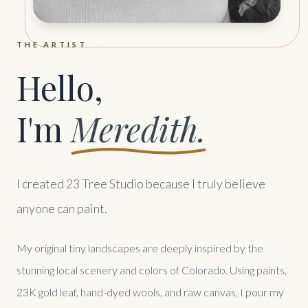
THE ARTIST
Hello,
I'm
Meredith.
I created 23 Tree Studio because I truly believe
anyone can paint.
My original tiny landscapes are deeply inspired by the
stunning local scenery and colors of Colorado. Using paints,
23K gold leaf, hand-dyed wools, and raw canvas, I pour my