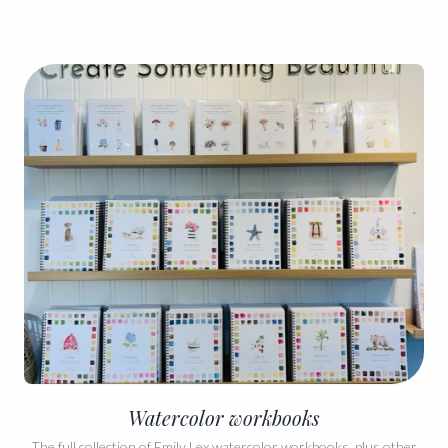
Watercolor workbooks
The full collection of Emily Lex watercolor workbooks, plus other