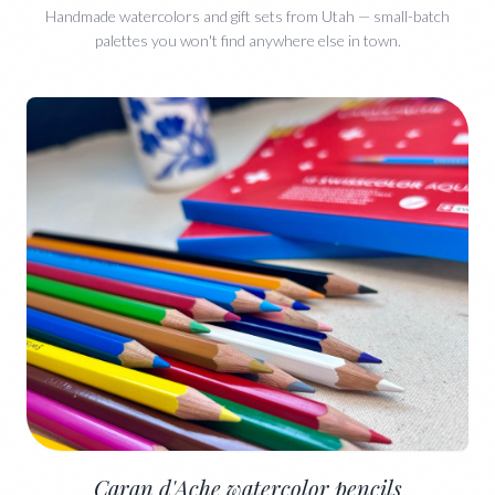
Handmade watercolors and gift sets from Utah — small-batch
palettes you won't find anywhere else in town.
Caran d'Ache watercolor pencils