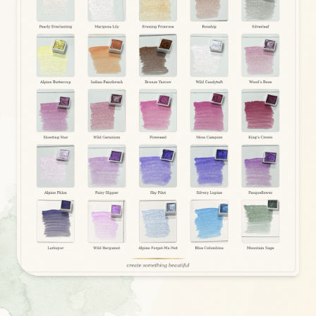
COMING SOON