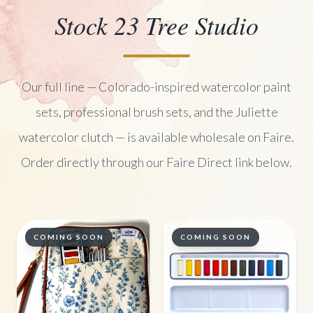
Stock 23 Tree Studio
Our full line — Colorado-inspired watercolor paint
sets, professional brush sets, and the Juliette
watercolor clutch — is available wholesale on Faire.
Order directly through our Faire Direct link below.
COMING SOON
COMING SOON