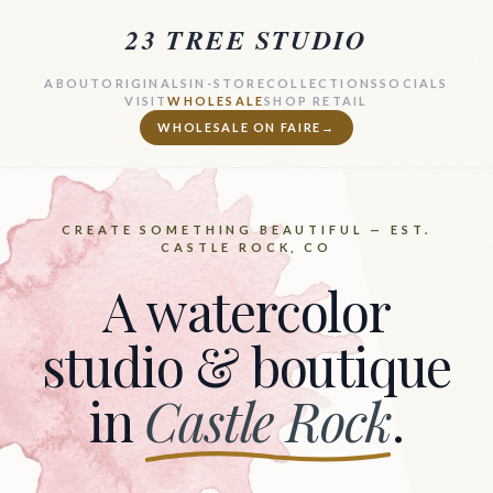
23 TREE STUDIO
ABOUT
ORIGINALS
IN-STORE
COLLECTIONS
SOCIALS
VISIT
WHOLESALE
SHOP RETAIL
WHOLESALE ON FAIRE
→
CREATE SOMETHING BEAUTIFUL — EST.
CASTLE ROCK, CO
A watercolor
studio & boutique
in
Castle Rock
.