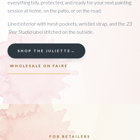
everything tidy, protected, and ready for your next painting
session at home, on the patio, or on the road.
Lined interior with mesh pockets, wristlet strap, and the
23
Tree Studio
label stitched on the outside.
SHOP THE JULIETTE
→
WHOLESALE ON FAIRE
FOR RETAILERS