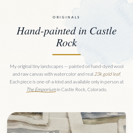
ORIGINALS
Hand-painted in Castle
Rock
My original tiny landscapes — painted on hand-dyed wool
and raw canvas with watercolor and real
23k gold leaf
.
Each piece is one-of-a-kind and available only in person at
The Emporium
in Castle Rock, Colorado.