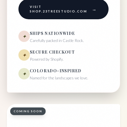
VISIT
→
SHOP.23TREESTUDIO.COM
SHIPS NATIONWIDE
✦
Carefully packed in Castle Rock.
SECURE CHECKOUT
✦
Powered by Shopify.
COLORADO-INSPIRED
✦
Named for the landscapes we love.
COMING SOON