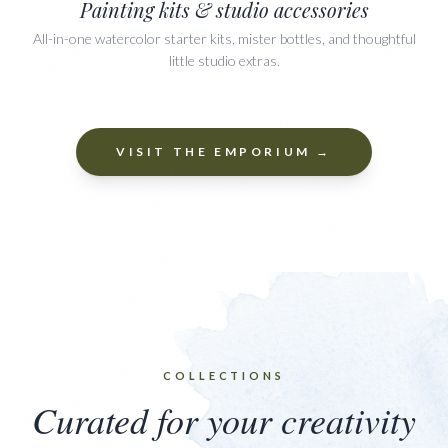
Painting kits & studio accessories
All-in-one watercolor starter kits, mister bottles, and thoughtful
little studio extras.
VISIT THE EMPORIUM →
COLLECTIONS
Curated for your creativity