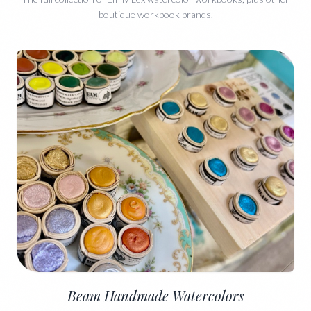
boutique workbook brands.
Beam Handmade Watercolors