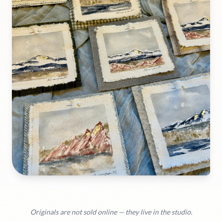
Originals are not sold online — they live in the studio.