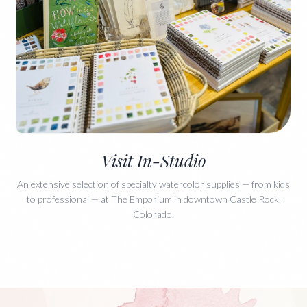
Visit In-Studio
An extensive selection of specialty watercolor supplies — from kids
to professional — at The Emporium in downtown Castle Rock,
Colorado.