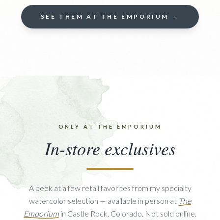
SEE THEM AT THE EMPORIUM →
ONLY AT THE EMPORIUM
In-store exclusives
A peek at a few retail favorites from my specialty
watercolor selection — available in person at
The
Emporium
in Castle Rock, Colorado. Not sold online.