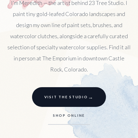
I'm Meredith — the artist behind 23 Tree Studio. I
paint tiny gold-leafed Colorado landscapes and
design my own line of paint sets, brushes, and
watercolor clutches, alongside a carefully curated
selection of specialty watercolor supplies. Find it all
in person at The Emporium in downtown Castle
Rock, Colorado.
→
VISIT THE STUDIO
SHOP ONLINE