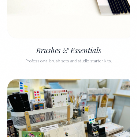
Brushes & Essentials
Professional brush sets and studio starter kits.