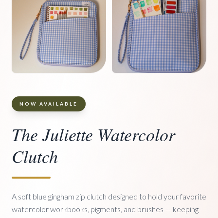
NOW AVAILABLE
The Juliette Watercolor
Clutch
A soft blue gingham zip clutch designed to hold your favorite
watercolor workbooks, pigments, and brushes — keeping