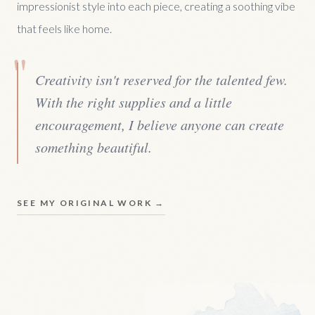
impressionist style into each piece, creating a soothing vibe
that feels like home.
"
Creativity isn't reserved for the talented few.
With the right supplies and a little
encouragement, I believe anyone can create
something beautiful.
SEE MY ORIGINAL WORK →