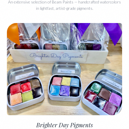
An extensive selection of Beam Paints — handcrafted watercolors
in lightfast, artist-grade pigments.
Brighter Day Pigments