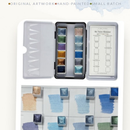
ORIGINAL ARTWORK
HAND-PAINTED
SMALL BATCH