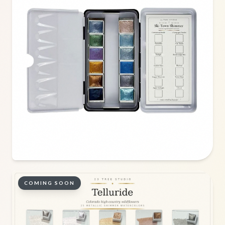
COMING SOON